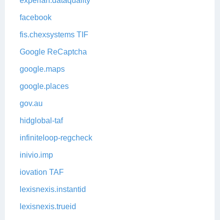
experian.dataquality
facebook
fis.chexsystems TIF
Google ReCaptcha
google.maps
google.places
gov.au
hidglobal-taf
infiniteloop-regcheck
inivio.imp
iovation TAF
lexisnexis.instantid
lexisnexis.trueid