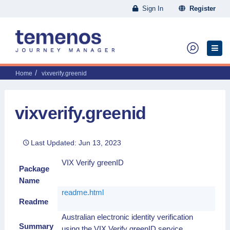
Sign In
Register
Home
vixverify.greenid
vixverify.greenid
Last Updated: Jun 13, 2023
VIX Verify greenID
Package
Name
readme.html
Readme
Australian electronic identity verification
Summary
using the VIX Verify greenID service