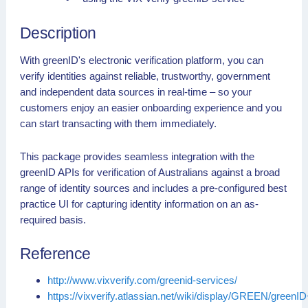
Description
With greenID's electronic verification platform, you can
verify identities against reliable, trustworthy, government
and independent data sources in real-time – so your
customers enjoy an easier onboarding experience and you
can start transacting with them immediately.
This package provides seamless integration with the
greenID APIs for verification of Australians against a broad
range of identity sources and includes a pre-configured best
practice UI for capturing identity information on an as-
required basis.
Reference
http://www.vixverify.com/greenid-services/
https://vixverify.atlassian.net/wiki/display/GREEN/greenI