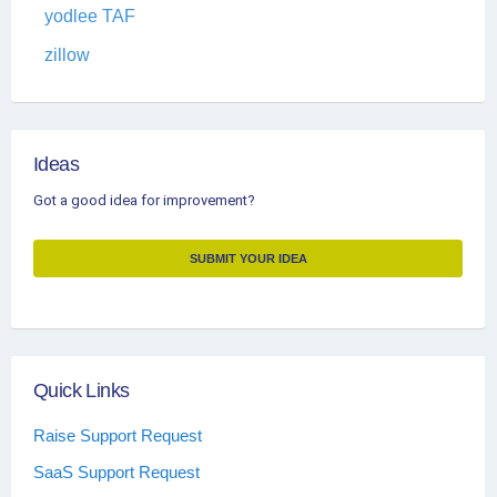
yodlee TAF
zillow
Ideas
Got a good idea for improvement?
SUBMIT YOUR IDEA
Quick Links
Raise Support Request
SaaS Support Request