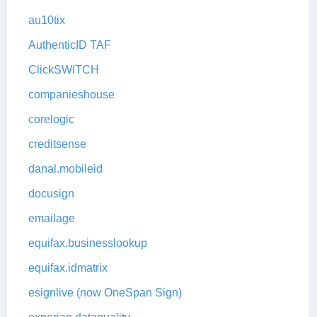
au10tix
AuthenticID TAF
ClickSWITCH
companieshouse
corelogic
creditsense
danal.mobileid
docusign
emailage
equifax.businesslookup
equifax.idmatrix
esignlive (now OneSpan Sign)