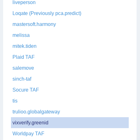
liveperson
Loqate (Previously pca.predict)
mastersoft.harmony
melissa
mitek.tiden
Plaid TAF
salemove
sinch-taf
Socure TAF
tis
trulioo.globalgateway
vixverify.greenid
Worldpay TAF