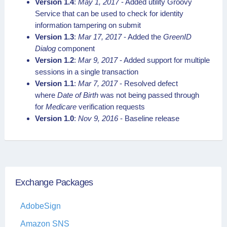
Version 1.4
:
May 1, 2017
- Added utility Groovy
Service that can be used to check for identity
information tampering on submit
Version 1.3
:
Mar 17, 2017
- Added the
GreenID
Dialog
component
Version 1.2
:
Mar 9, 2017
- Added support for multiple
sessions in a single transaction
Version 1.1
:
Mar 7, 2017
- Resolved defect
where
Date of Birth
was not being passed through
for
Medicare
verification requests
Version 1.0
:
Nov 9, 2016
- Baseline release
Exchange Packages
AdobeSign
Amazon SNS