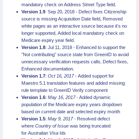
mandatory check on Address Street Type field.
Version 1.9
Sep 20, 2018 - Defect fixes Citizenship
source is missing Acquisition Date field, Removed
white pages as an interactive source because it's no
longer supported, Added local mandatory check on
Medicare expiry year field.
Version 1.8
: Jul 11, 2018 - Enhanced to support the
"Not contributing" source state from GreenID to avoid
unnecessary verification requests calls, Defect fixes,
Enhanced documentation.
Version 1.7
:
Oct 16, 2017
- Added support for
Maestro 5.1 translation features and added missing
rule template to GreenID Verify component
Version 1.6
:
May 16, 2017
- Added dynamic
population of the Medicare expiry years dropdown
based on current date and selected expiry month
Version 1.5
:
May 9, 2017
- Resolved defect
where
Country of Issue
was being truncated
for
Australian Visa
Ids