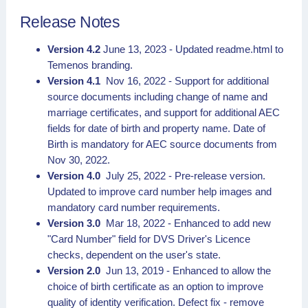
Release Notes
Version 4.2
June 13, 2023 - Updated readme.html to
Temenos branding.
Version 4.1
Nov 16, 2022 - Support for additional
source documents including change of name and
marriage certificates, and support for additional AEC
fields for date of birth and property name. Date of
Birth is mandatory for AEC source documents from
Nov 30, 2022.
Version 4.0
July 25, 2022 - Pre-release version.
Updated to improve card number help images and
mandatory card number requirements.
Version 3.0
Mar 18, 2022 - Enhanced to add new
"Card Number" field for DVS Driver's Licence
checks, dependent on the user's state.
Version 2.0
Jun 13, 2019 - Enhanced to allow the
choice of birth certificate as an option to improve
quality of identity verification. Defect fix - remove