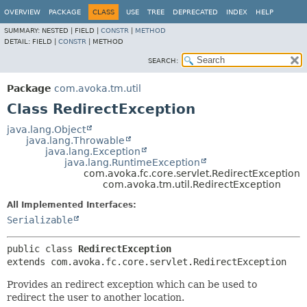
OVERVIEW
PACKAGE
CLASS
USE
TREE
DEPRECATED
INDEX
HELP
SUMMARY:
NESTED |
FIELD |
CONSTR
|
METHOD
DETAIL:
FIELD |
CONSTR
|
METHOD
SEARCH:
Package
com.avoka.tm.util
Class RedirectException
java.lang.Object
java.lang.Throwable
java.lang.Exception
java.lang.RuntimeException
com.avoka.fc.core.servlet.RedirectException
com.avoka.tm.util.RedirectException
All Implemented Interfaces:
Serializable
public class 
RedirectException
extends com.avoka.fc.core.servlet.RedirectException
Provides an redirect exception which can be used to
redirect the user to another location.