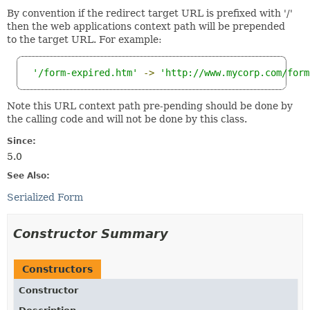
By convention if the redirect target URL is prefixed with '/'
then the web applications context path will be prepended
to the target URL. For example:
'/form-expired.htm'
->
'http://www.mycorp.com/form
Note this URL context path pre-pending should be done by
the calling code and will not be done by this class.
Since:
5.0
See Also:
Serialized Form
Constructor Summary
Constructors
Constructor