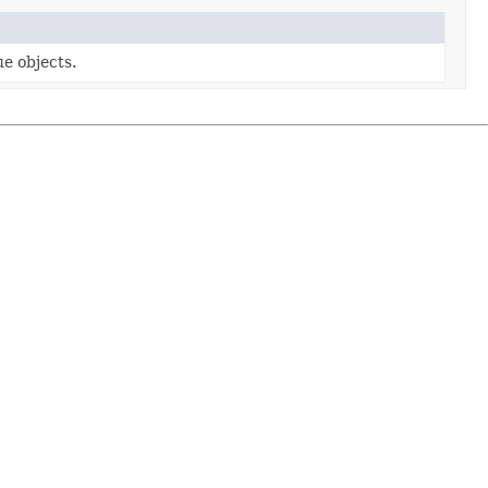
e objects.