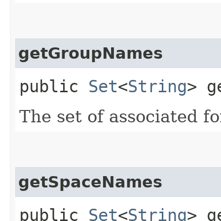
getGroupNames
public
Set
<
String
> g
The set of associated 
getSpaceNames
public
Set
<
String
> g