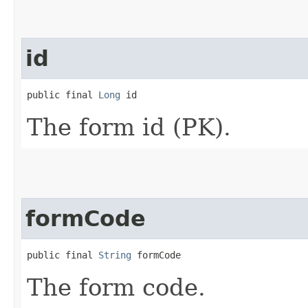
id
public final 
Long
 id
The form id (PK).
formCode
public final 
String
 formCode
The form code.