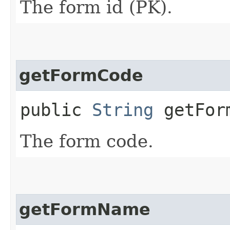
The form id (PK).
getFormCode
public
String
getFor
The form code.
getFormName