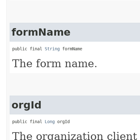
formName
public final 
String
 formName
The form name.
orgId
public final 
Long
 orgId
The organization client 