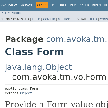
OVERVIEW
PACKAGE
CLASS
USE
TREE
DEPRECATED
INDEX
HE
ALL CLASSES
SUMMARY:
NESTED |
FIELD
|
CONSTR
|
METHOD
DETAIL:
FIELD
|
CONS
Package
com.avoka.tm.
Class Form
java.lang.Object
com.avoka.tm.vo.Form
public class 
Form
extends 
Object
Provide a Form value obj