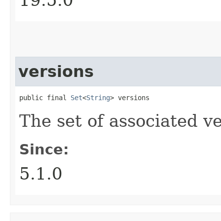
versions
public final 
Set
<
String
> versions
The set of associated ve
Since:
5.1.0