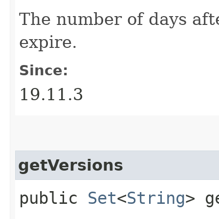
The number of days aft
expire.
Since:
19.11.3
getVersions
public
Set
<
String
> g