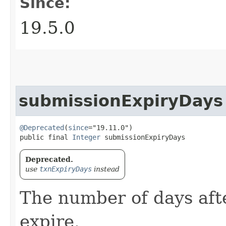
Since:
19.5.0
submissionExpiryDays
@Deprecated
(
since
="19.11.0")

public final 
Integer
 submissionExpiryDays
Deprecated.
use
txnExpiryDays
instead
The number of days aft
expire.