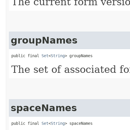
The current form versio
groupNames
public final 
Set
<
String
> groupNames
The set of associated 
spaceNames
public final 
Set
<
String
> spaceNames