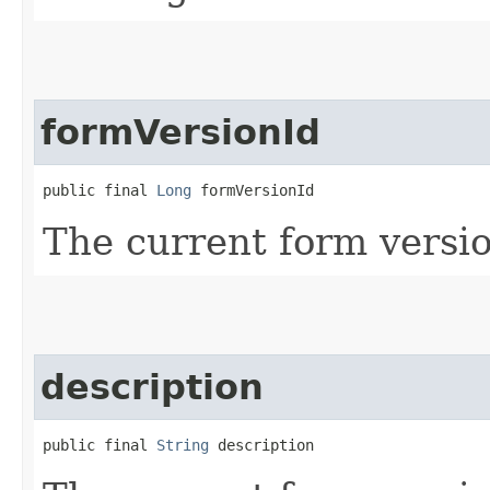
formVersionId
public final 
Long
 formVersionId
The current form versio
description
public final 
String
 description