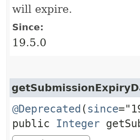
will expire.
Since:
19.5.0
getSubmissionExpiryD
@Deprecated
(
since
="1
public
Integer
getSub