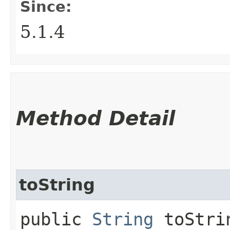
Since:
5.1.4
Method Detail
toString
public
String
toStri