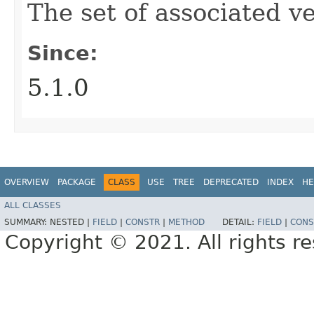
The set of associated ve
Since:
5.1.0
OVERVIEW
PACKAGE
CLASS
USE
TREE
DEPRECATED
INDEX
HE
ALL CLASSES
SUMMARY:
NESTED |
FIELD
|
CONSTR
|
METHOD
DETAIL:
FIELD
|
CONS
Copyright © 2021. All rights r