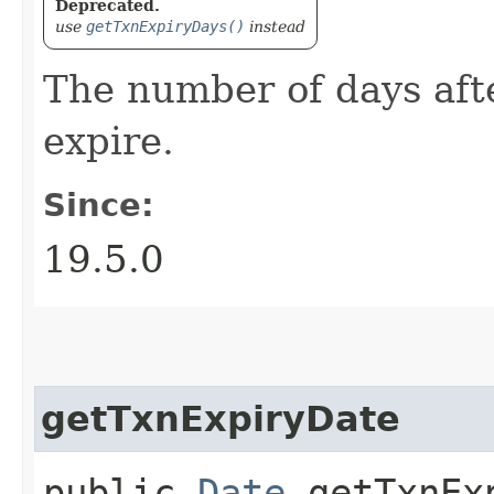
Deprecated.
use
getTxnExpiryDays()
instead
The number of days aft
expire.
Since:
19.5.0
getTxnExpiryDate
public
Date
getTxnEx