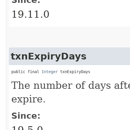
19.11.0
txnExpiryDays
public final 
Integer
 txnExpiryDays
The number of days afte
expire.
Since:
19.5.0