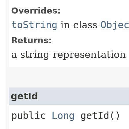
Overrides:
toString
in class
Obje
Returns:
a string representation 
getId
public
Long
getId()