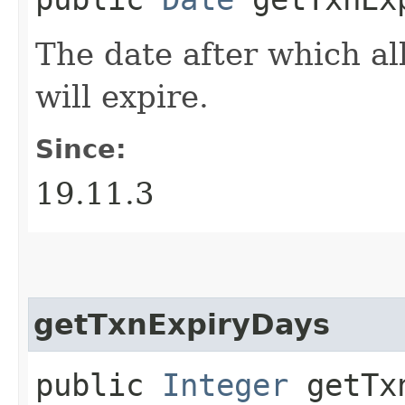
The date after which al
will expire.
Since:
19.11.3
getTxnExpiryDays
public
Integer
getTxn