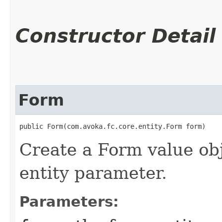
Constructor Detail
Form
public Form​(com.avoka.fc.core.entity.Form form)
Create a Form value ob
entity parameter.
Parameters: