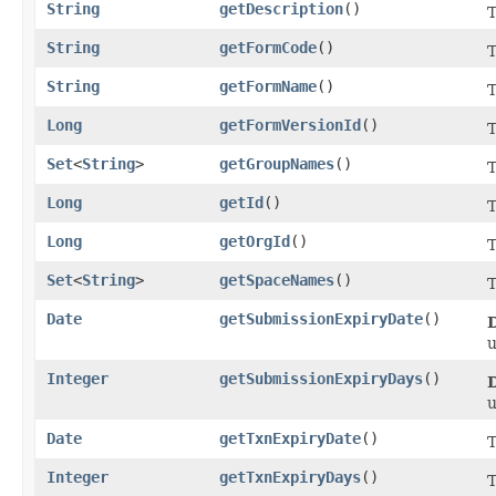
String
getDescription
()
T
String
getFormCode
()
T
String
getFormName
()
T
Long
getFormVersionId
()
T
Set
<
String
>
getGroupNames
()
T
Long
getId
()
T
Long
getOrgId
()
T
Set
<
String
>
getSpaceNames
()
T
Date
getSubmissionExpiryDate
()
Integer
getSubmissionExpiryDays
()
Date
getTxnExpiryDate
()
T
Integer
getTxnExpiryDays
()
T