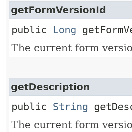
getFormVersionId
public
Long
getFormV
The current form versio
getDescription
public
String
getDesc
The current form versio