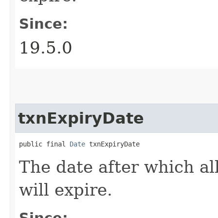
Since:
19.5.0
txnExpiryDate
public final 
Date
 txnExpiryDate
The date after which all
will expire.
Since: