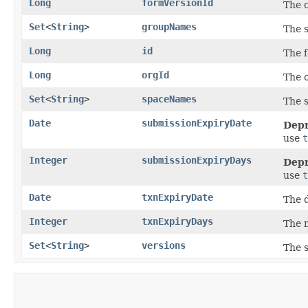
Long
formVersionId
The c
Set
<
String
>
groupNames
The 
Long
id
The f
Long
orgId
The o
Set
<
String
>
spaceNames
The s
Date
submissionExpiryDate
Depr
use
t
Integer
submissionExpiryDays
Depr
use
t
Date
txnExpiryDate
The d
Integer
txnExpiryDays
The n
Set
<
String
>
versions
The s