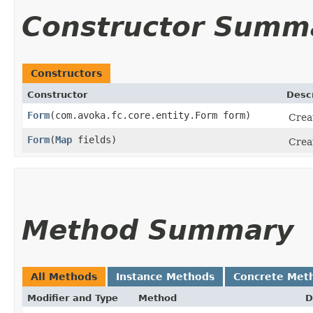
Constructor Summ
Constructors
Constructor
Descr
Form
​(com.avoka.fc.core.entity.Form form)
Crea
Form
​(
Map
fields)
Creat
Method Summary
All Methods
Instance Methods
Concrete Met
Modifier and Type
Method
D