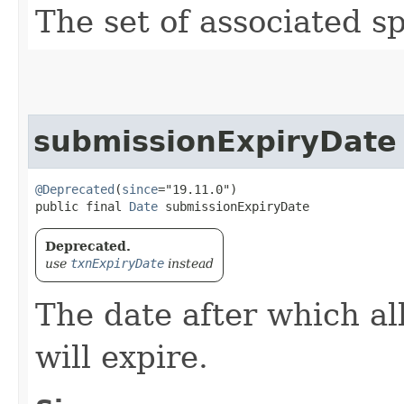
The set of associated s
submissionExpiryDate
@Deprecated
(
since
="19.11.0")

public final 
Date
 submissionExpiryDate
Deprecated.
use
txnExpiryDate
instead
The date after which al
will expire.