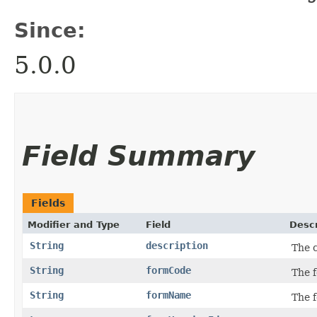
Since:
5.0.0
Field Summary
Fields
Modifier and Type
Field
Descr
String
description
The c
String
formCode
The 
String
formName
The 