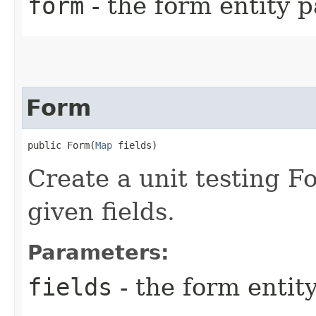
form
- the form entity 
Form
public Form​(
Map
 fields)
Create a unit testing F
given fields.
Parameters:
fields
- the form entity