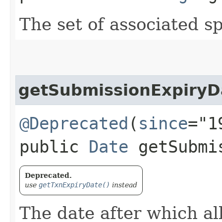
The set of associated s
getSubmissionExpiryD
@Deprecated
(
since
="1
public
Date
getSubmis
Deprecated.
use
getTxnExpiryDate()
instead
The date after which al