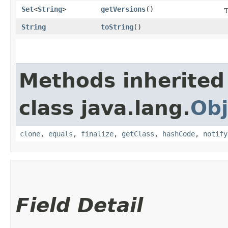
Set
<
String
>
getVersions
()
T
String
toString
()
Methods inherited
class java.lang.
Obj
clone
,
equals
,
finalize
,
getClass
,
hashCode
,
notify
Field Detail