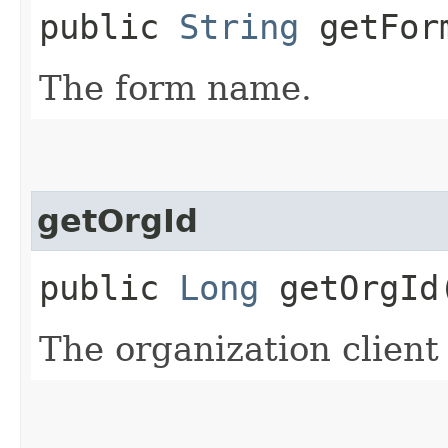
public
String
getFor
The form name.
getOrgId
public
Long
getOrgId
The organization client 