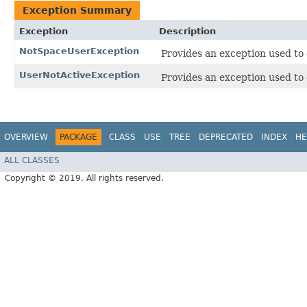
Exception Summary
Exception
Description
NotSpaceUserException
Provides an exception used to 
UserNotActiveException
Provides an exception used to d
OVERVIEW
PACKAGE
CLASS
USE
TREE
DEPRECATED
INDEX
HE
ALL CLASSES
Copyright © 2019. All rights reserved.