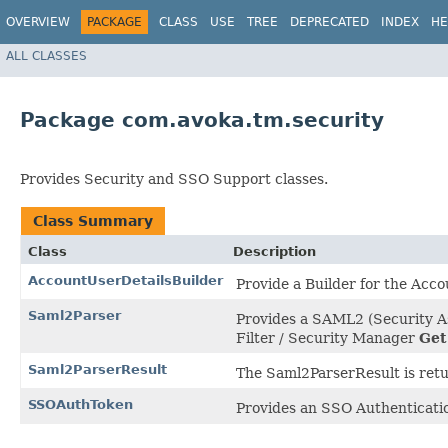
OVERVIEW
PACKAGE
CLASS
USE
TREE
DEPRECATED
INDEX
HE
ALL CLASSES
Package com.avoka.tm.security
Provides Security and SSO Support classes.
Class Summary
Class
Description
AccountUserDetailsBuilder
Provide a Builder for the Acco
Saml2Parser
Provides a SAML2 (Security A
Filter / Security Manager
Get
Saml2ParserResult
The Saml2ParserResult is ret
SSOAuthToken
Provides an SSO Authenticati