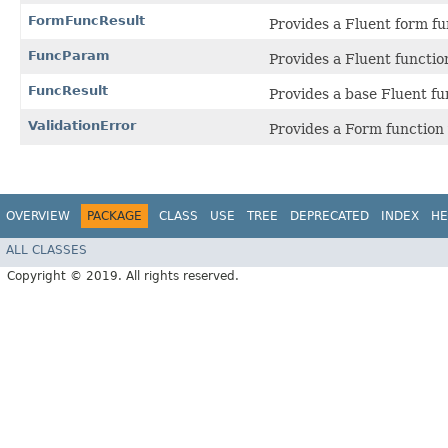
FormFuncResult
Provides a Fluent form fun
FuncParam
Provides a Fluent functio
FuncResult
Provides a base Fluent fun
ValidationError
Provides a Form function 
OVERVIEW
PACKAGE
CLASS
USE
TREE
DEPRECATED
INDEX
HE
ALL CLASSES
Copyright © 2019. All rights reserved.