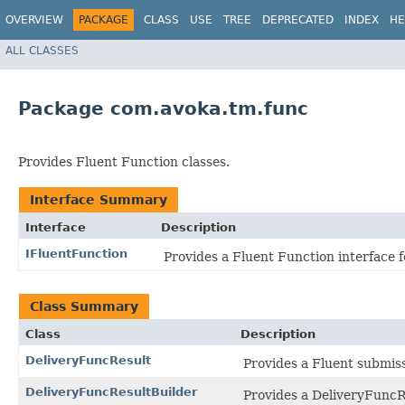
OVERVIEW
PACKAGE
CLASS
USE
TREE
DEPRECATED
INDEX
HE
ALL CLASSES
Package com.avoka.tm.func
Provides Fluent Function classes.
Interface Summary
Interface
Description
IFluentFunction
Provides a Fluent Function interface f
Class Summary
Class
Description
DeliveryFuncResult
Provides a Fluent submissi
DeliveryFuncResultBuilder
Provides a DeliveryFuncRe