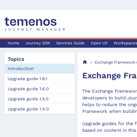
Home
Journey SDK
Services Guide
Open UX
Workspace
Topics
Exchange Framework (
Introduction
Exchange Fra
Upgrade guide 1.6.1
Upgrade guide 1.6.0
The Exchange Framework,
developers to build Jour
Upgrade guide 1.5.0
helps to reduce the ong
Upgrade guide 1.4.0
Framework when building
Upgrade guides for the f
based on content in thi