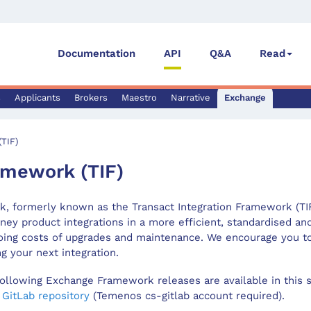
Documentation
API
Q&A
Read
s
Applicants
Brokers
Maestro
Narrative
Exchange
TIF)
mework (TIF)
 formerly known as the Transact Integration Framework (TIF)
ney product integrations in a more efficient, standardised a
oing costs of upgrades and maintenance. We encourage you t
 your next integration.
ollowing Exchange Framework releases are available in this s
s
GitLab repository
(Temenos cs-gitlab account required).