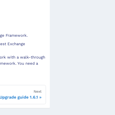
ange Framework.
test Exchange
ork with a walk-through
ramework. You need a
Next
Upgrade guide 1.6.1