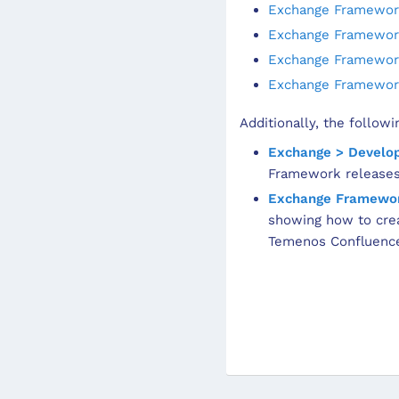
Exchange Framework
Exchange Framework
Exchange Framework
Exchange Framework
Additionally, the follow
Exchange > Develo
Framework releases
Exchange Framewor
showing how to crea
Temenos Confluence 