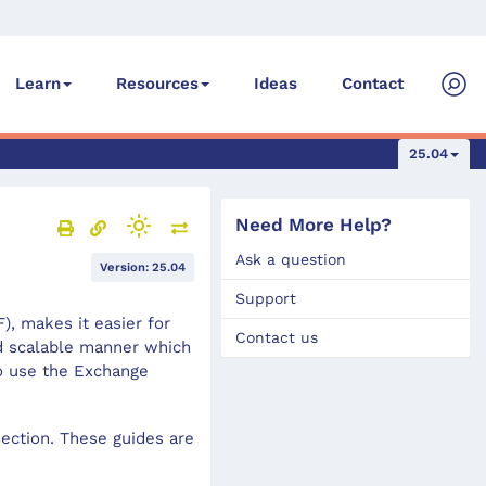
Ideas
Contact
Learn
Resources
25.04
Need More Help?
Ask a question
Version: 25.04
Support
, makes it easier for
Contact us
nd scalable manner which
o use the Exchange
ection. These guides are