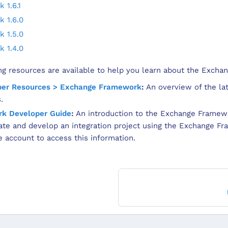
 1.6.1
 1.6.0
 1.5.0
 1.4.0
ing resources are available to help you learn about the Exch
per Resources > Exchange Framework
:
An overview of the la
.
k Developer Guide
:
An introduction to the Exchange Framew
te and develop an integration project using the Exchange F
account to access this information.