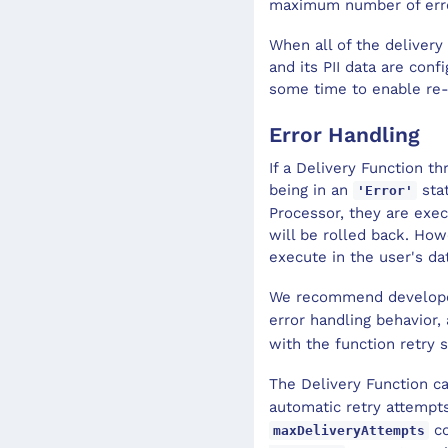
maximum number of erro
When all of the delivery
and its PII data are conf
some time to enable re-d
Error Handling
If a Delivery Function t
being in an
stat
'Error'
Processor, they are exec
will be rolled back. How
execute in the user's d
We recommend develop
error handling behavior,
with the function retry 
The Delivery Function c
automatic retry attempt
co
maxDeliveryAttempts