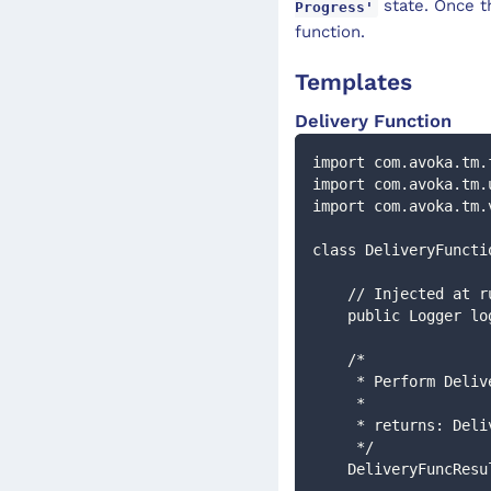
state. Once t
Progress'
function.
Templates
Delivery Function
import com.avoka.tm.
import com.avoka.tm.
import com.avoka.tm.
class DeliveryFuncti
    // Injected at 
    public Logger l
    /*
     * Perform De
     *
     * returns: De
     */
    DeliveryFuncR