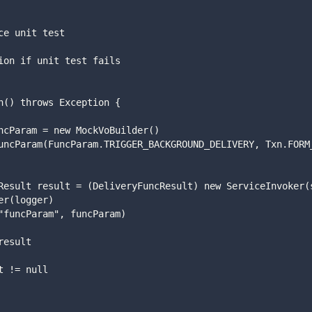
vice unit test
eption if unit test fails
ion() throws Exception {
ram funcParam = new MockVoBuilder()
eryFuncResult result = (DeliveryFuncResult) new ServiceInvoker
etLogger(logger)
 .invoke("funcParam", funcParam)
fo result
sult != null