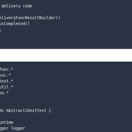
 add delivery code
new DeliveryFuncResultBuilder()
setStatusCompleted()
);
func.*
svc.*
test.*
util.*
vo.*
ds AbstractJUnitTest {
runtime 
Logger logger