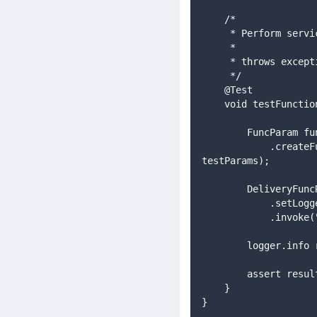
    /*
     * Perform ser
     *
     * throws exc
     */
    @Test
    void testFunct
        FuncPa
            .createFuncParam(FuncParam.TRIGGER_BACKGROUND_DELIVERY, Txn.FORM_COMPLETED, svcDef, 
testParams);
        Deliv
            .s
           
        logger.in
        assert re
    }
}