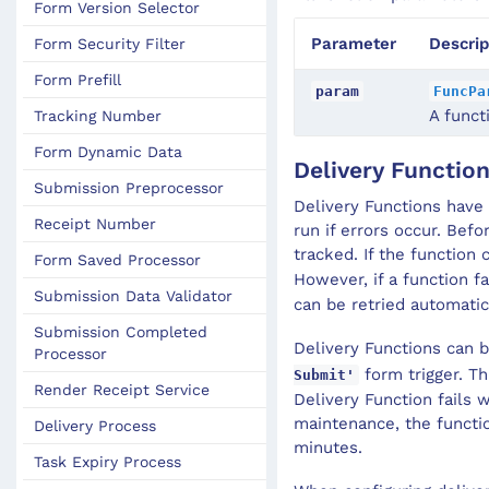
Form Version Selector
Parameter
Descrip
Form Security Filter
Form Prefill
param
FuncPa
A funct
Tracking Number
Form Dynamic Data
Delivery Functio
Submission Preprocessor
Delivery Functions have 
Receipt Number
run if errors occur. Befo
tracked. If the function
Form Saved Processor
However, if a function f
Submission Data Validator
can be retried automatic
Submission Completed
Delivery Functions can 
Processor
form trigger. Th
Submit'
Render Receipt Service
Delivery Function fails
maintenance, the functio
Delivery Process
minutes.
Task Expiry Process