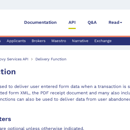
Documentation
API
Q&A
Read
s
Applicants
Brokers
Maestro
Narrative
Exchange
ovy Services API
Delivery Function
tion
sed to deliver user entered form data when a transaction is 
tted form XML, the PDF receipt document and many also inclu
nctions can also be used to deliver data from user abandoned
ters
are optional unless otherwise indicated.