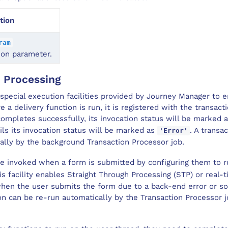
tion
ram
ion parameter.
n Processing
special execution facilities provided by Journey Manager to 
re a delivery function is run, it is registered with the transact
 completes successfully, its invocation status will be marked 
ails its invocation status will be marked as
. A transa
'Error'
ally by the background Transaction Processor job.
be invoked when a form is submitted by configuring them to 
is facility enables Straight Through Processing (STP) or real-ti
 when the user submits the form due to a back-end error or 
n can be re-run automatically by the Transaction Processor j