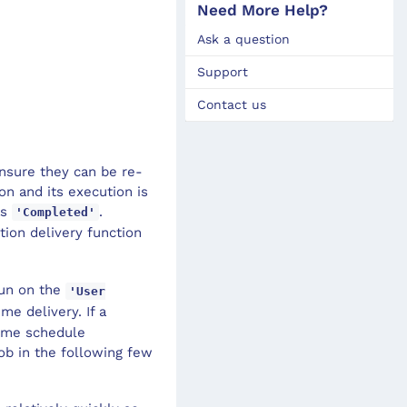
Need More Help?
Ask a question
Support
Contact us
ensure they can be re-
ion and its execution is
as
.
'Completed'
ction delivery function
run on the
'User
me delivery. If a
some schedule
ob in the following few