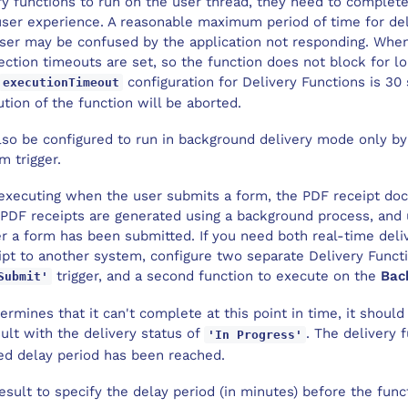
y functions to run on the user thread, they need to complete 
user experience. A reasonable maximum period of time for del
 user may be confused by the application not responding. W
ection timeouts are set, so the function does not block for l
configuration for Delivery Functions is 30 
executionTimeout
tion of the function will be aborted.
lso be configured to run in background delivery mode only by
m trigger.
s executing when the user submits a form, the PDF receipt do
, PDF receipts are generated using a background process, and 
r a form has been submitted. If you need both real-time deli
ipt to another system, configure two separate Delivery Funct
trigger, and a second function to execute on the
Bac
Submit'
termines that it can't complete at this point in time, it should
ult with the delivery status of
. The delivery 
'In Progress'
ed delay period has been reached.
esult to specify the delay period (in minutes) before the funct