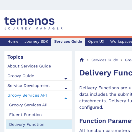
Home
Journey SDK
Services Guide
Open UX
Workspace
Topics
Services Guide
Gro
About Services Guide
Delivery Func
Groovy Guide
Service Development
Delivery Functions are u
data includes the submi
Groovy Services API
attachments. Delivery fu
Groovy Services API
configured.
Fluent Function
Function Parame
Delivery Function
All function parameters 