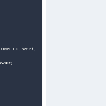
(svcDef)