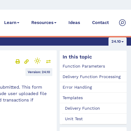
Ideas
Contact
Learn
Resources
24.10
In this topic
Function Parameters
Version: 24.10
Delivery Function Processing
submitted. This form
Error Handling
de user uploaded file
Templates
 transactions if
Delivery Function
Unit Test