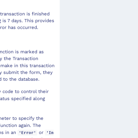
transaction is finished
g is 7 days. This provides
ror has occurred.
unction is marked as
y the Transaction
make in this transaction
ey submit the form, they
 to the database.
 code to control their
atus specified along
eter to specify the
function again. The
ns in an
or
'Error'
'In