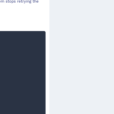
m stops retrying the