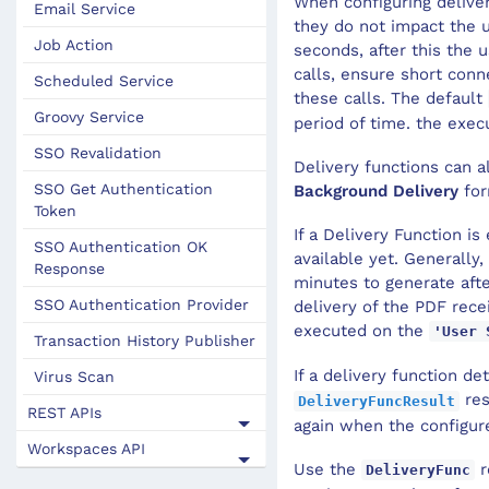
When configuring deliver
Email Service
they do not impact the 
Job Action
seconds, after this the
calls, ensure short conn
Scheduled Service
these calls. The default
Groovy Service
period of time. the execu
SSO Revalidation
Delivery functions can a
SSO Get Authentication
Background Delivery
for
Token
If a Delivery Function i
SSO Authentication OK
available yet. Generally
Response
minutes to generate afte
SSO Authentication Provider
delivery of the PDF rece
executed on the
'User 
Transaction History Publisher
If a delivery function de
Virus Scan
res
DeliveryFuncResult
REST APIs
again when the configur
Workspaces API
Use the
r
DeliveryFunc