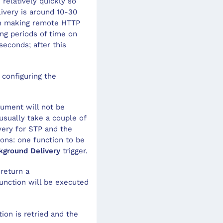
relatively quickly so
ivery is around 10-30
hen making remote HTTP
ong periods of time on
seconds; after this
 configuring the
cument will not be
usually take a couple of
very for STP and the
ions: one function to be
kground Delivery
trigger.
 return a
function will be executed
ion is retried and the