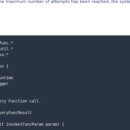
he maximum number of attempts has been reached, the syste
func.*
util.*
vo.*
on {
runtime 
ogger
livery Function call.
liveryFuncResult
esult invoke(FuncParam param) {