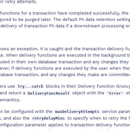
r retry attempts.
 functions for a transaction have completed successfully, the 
igured to be purged later. The default PII data retention settin
elivery of transaction PII data if a downstream processing er
hrows an exception, it is caught and the transaction delivery f
e. When delivery functions are executed in the background b
uted in their own database transaction and any changes they 
ever, if delivery functions are executed by the user when th
atabase transaction, and any changes they make are committed
ers use
blocks in their Delivery Function Groovy
try...catch
 and return a
object with the
st
DeliveryFuncResult
'Error'
semantics.
an be configured with the
service param
maxDeliveryAttempts
s, and also the
to specify when to retry the 
retryDelayMins
nfiguration parameter applies to transaction delivery functio