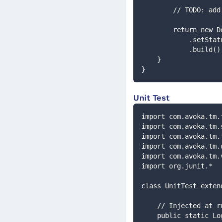
        // TODO:
        return 
            .
            .build(
    }
}
Unit Test
import com.avoka.tm.
import com.avoka.tm.
import com.avoka.tm.
import com.avoka.tm.
import com.avoka.tm.
import org.junit.*
class UnitTest exten
    // Injected at 
    public static 