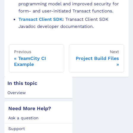
programming model and improved security for
form- and user-initiated Transact functions.
Transact Client SDK
:
Transact Client SDK
Javadoc developer documentation.
Previous
Next
TeamCity CI
Project Build Files
Example
In this topic
Overview
Need More Help?
Ask a question
Support