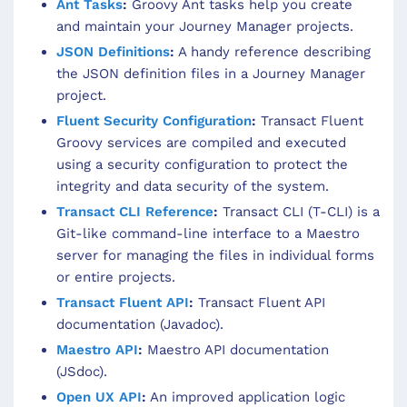
Ant Tasks
:
Groovy Ant tasks help you create
and maintain your Journey Manager projects.
JSON Definitions
:
A handy reference describing
the JSON definition files in a Journey Manager
project.
Fluent Security Configuration
:
Transact Fluent
Groovy services are compiled and executed
using a security configuration to protect the
integrity and data security of the system.
Transact CLI Reference
:
Transact CLI (T-CLI) is a
Git-like command-line interface to a Maestro
server for managing the files in individual forms
or entire projects.
Transact Fluent API
:
Transact Fluent API
documentation (Javadoc).
Maestro API
:
Maestro API documentation
(JSdoc).
Open UX API
:
An improved application logic