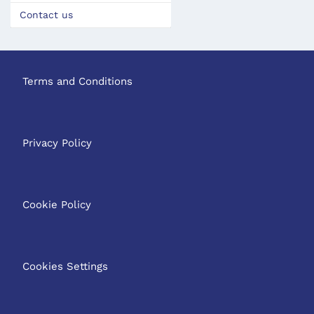
Contact us
Terms and Conditions
Privacy Policy
Cookie Policy
Cookies Settings