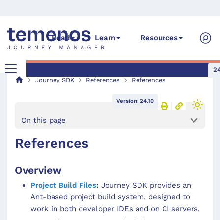
Read
Learn
Resources
24
Journey SDK
References
References
Version: 24.10
On this page
References
Overview
Project Build Files
:
Journey SDK provides an
Ant-based project build system, designed to
work in both developer IDEs and on CI servers.