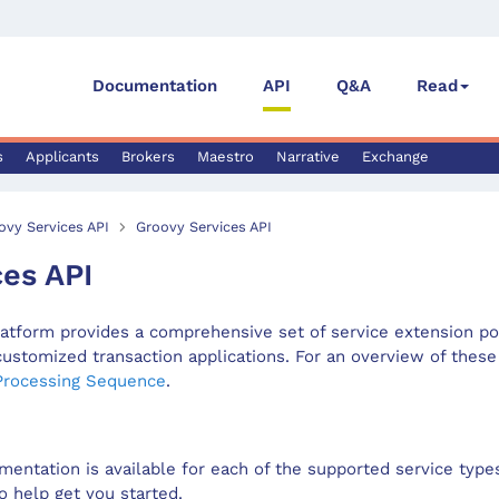
Documentation
API
Q&A
Read
s
Applicants
Brokers
Maestro
Narrative
Exchange
ovy Services API
Groovy Services API
ces API
tform provides a comprehensive set of service extension po
customized transaction applications. For an overview of these
Processing Sequence
.
mentation is available for each of the supported service typ
o help get you started.