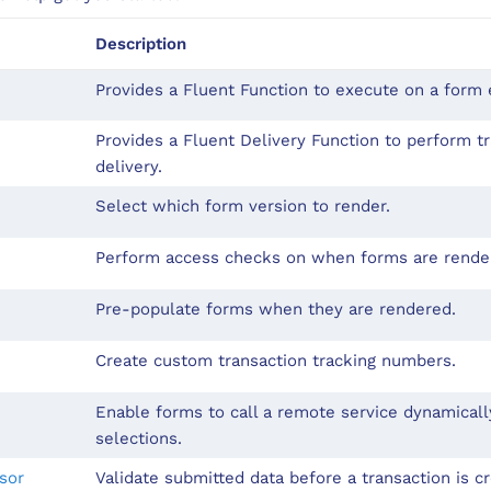
Description
Provides a Fluent Function to execute on a form e
Provides a Fluent Delivery Function to perform t
delivery.
Select which form version to render.
Perform access checks on when forms are rende
Pre-populate forms when they are rendered.
Create custom transaction tracking numbers.
Enable forms to call a remote service dynamical
selections.
sor
Validate submitted data before a transaction is c