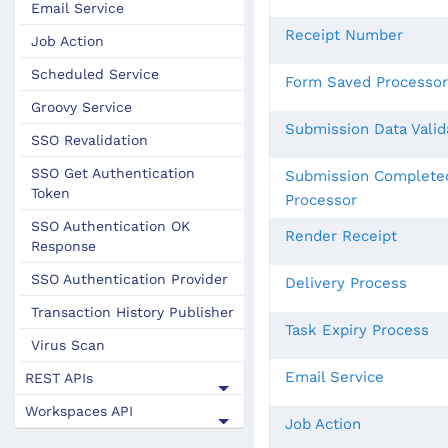
Email Service
Receipt Number
Job Action
Scheduled Service
Form Saved Processor
Groovy Service
Submission Data Valid
SSO Revalidation
SSO Get Authentication
Submission Complete
Token
Processor
SSO Authentication OK
Render Receipt
Response
SSO Authentication Provider
Delivery Process
Transaction History Publisher
Task Expiry Process
Virus Scan
Email Service
REST APIs
Workspaces API
Job Action