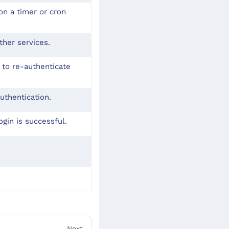
on a timer or cron
ther services.
 to re-authenticate
uthentication.
gin is successful.
Next