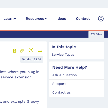
Ideas
Contact
Learn
Resources
23.04
In this topic
Service Types
Version: 23.04
Need More Help?
ints where you plug in
Ask a question
 service extension
Support
Contact us
es, and example Groovy