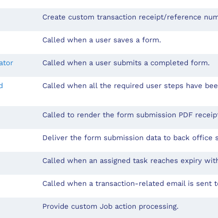
Create custom transaction receipt/reference nu
Called when a user saves a form.
ator
Called when a user submits a completed form.
d
Called when all the required user steps have be
Called to render the form submission PDF recei
Deliver the form submission data to back office 
Called when an assigned task reaches expiry wit
Called when a transaction-related email is sent t
Provide custom Job action processing.