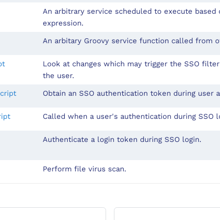
An arbitrary service scheduled to execute based 
expression.
An arbitary Groovy service function called from o
pt
Look at changes which may trigger the SSO filter
the user.
cript
Obtain an SSO authentication token during user a
ipt
Called when a user's authentication during SSO lo
Authenticate a login token during SSO login.
Perform file virus scan.