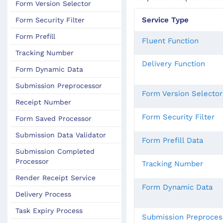
Form Version Selector
Service Type
Form Security Filter
Form Prefill
Fluent Function
Tracking Number
Delivery Function
Form Dynamic Data
Submission Preprocessor
Form Version Selector
Receipt Number
Form Security Filter
Form Saved Processor
Submission Data Validator
Form Prefill Data
Submission Completed
Processor
Tracking Number
Render Receipt Service
Form Dynamic Data
Delivery Process
Task Expiry Process
Submission Preproces