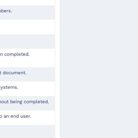
mbers.
en completed.
pt document.
systems.
hout being completed.
o an end user.