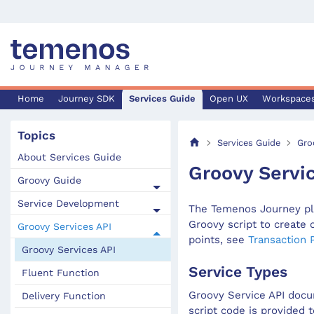
Home
Journey SDK
Services Guide
Open UX
Workspace
Topics
Services Guide
Gro
About Services Guide
Groovy Servi
Groovy Guide
Service Development
The Temenos Journey pla
Groovy script to create 
Groovy Services API
points, see
Transaction 
Groovy Services API
Service Types
Fluent Function
Groovy Service API docu
Delivery Function
script code is provided t