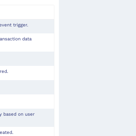
vent trigger.
ransaction data
red.
ly based on user
reated.