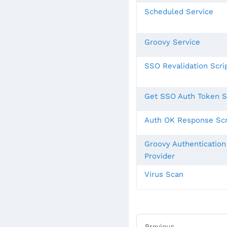
Scheduled Service
Groovy Service
SSO Revalidation Scri
Get SSO Auth Token S
Auth OK Response Scr
Groovy Authentication
Provider
Virus Scan
Previous