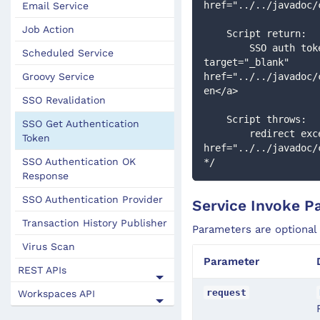
href="../../javadoc/
Email Service
Job Action
    Script return:
        SSO auth token, or if null then other Authentication filters will be executed : <a 
Scheduled Service
target="_blank" 
Groovy Service
href="../../javadoc/
en</a>
SSO Revalidation
    Script throws:
SSO Get Authentication
        redirect exception to redirect to an external login page : <a target="_blank" 
Token
href="../../javadoc/
SSO Authentication OK
*/
Response
SSO Authentication Provider
Service Invoke P
Transaction History Publisher
Parameters are optional
Virus Scan
Parameter
REST APIs
request
Workspaces API