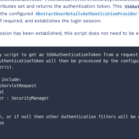
ributes set and returns the authentication token. This
SSOAu
 the configured
AbstractUserDetailsAuthenticationProvider
f required, and establishes the login session.
ssion has been established, this script does not need to be e
y script to get an SSOAuthenticationToken from a request
er(s).
s include: 
 HttpServletRequest
tal
anager : SecurityManager
en