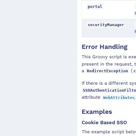
portal
securityManager
Error Handling
This Groovy script is e
present in the request, t
a
(
RedirectException
c
If there is a different s
SSOAuthenticationFilt
attribute
WebAttributes
Examples
Cookie Based SSO
The example script bel