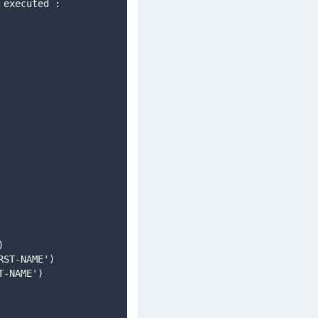
)
IRST-NAME')
T-NAME')