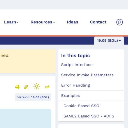
Ideas
Contact
Learn
Resources
19.05 (EOL)
In this topic
ined.
Script Interface
Service Invoke Parameters
Error Handling
Examples
Version: 19.05 (EOL)
Cookie Based SSO
SAML2 Based SSO - ADFS