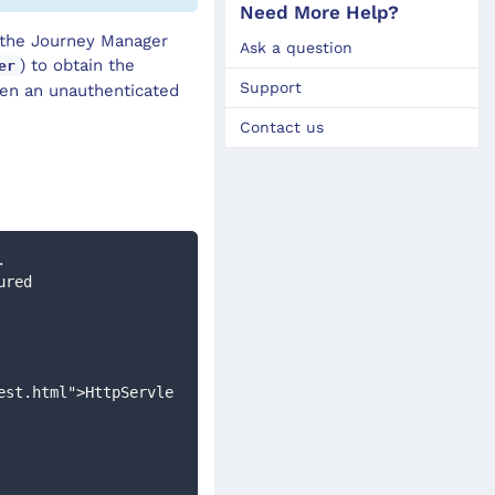
Need More Help?
y the Journey Manager
Ask a question
) to obtain the
er
Support
en an unauthenticated
Contact us
. 
est.html">HttpServle