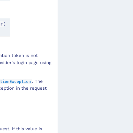
)
er
ation token is not
ovider's login page using
. The
tionException
eption in the request
est. If this value is