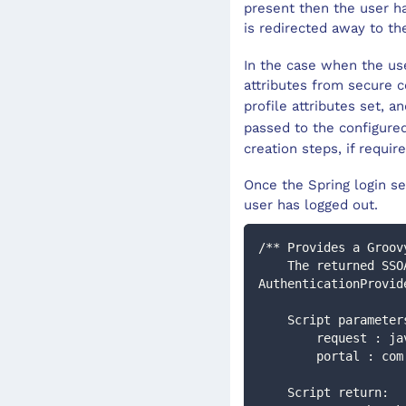
present then the user ha
is redirected away to t
In the case when the use
attributes from secure c
profile attributes set, a
passed to the configur
creation steps, if requir
Once the Spring login se
user has logged out.
/** Provides a Groov
    The returned SSOAuthenticationToken will then be processed by the configured 
AuthenticationProvid
    Script paramet
        reques
        portal
    Script return: