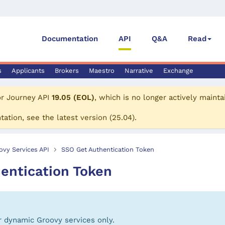
Documentation
API
Q&A
Read
s
Applicants
Brokers
Maestro
Narrative
Exchange
or
Journey API
19.05 (EOL)
, which is no longer actively mainta
tation, see the
latest version
(
25.04
).
ovy Services API
SSO Get Authentication Token
entication Token
or dynamic Groovy services only.