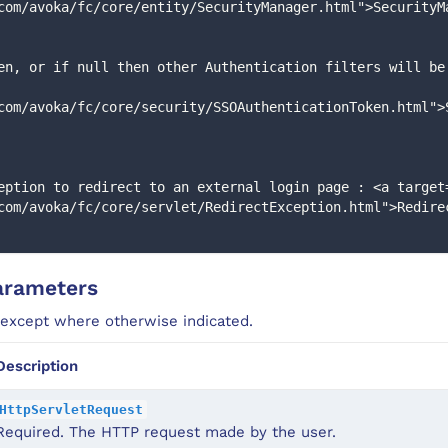
com/avoka/fc/core/entity/SecurityManager.html">SecurityM
com/avoka/fc/core/security/SSOAuthenticationToken.html">
com/avoka/fc/core/servlet/RedirectException.html">Redire
arameters
 except where otherwise indicated.
Description
HttpServletRequest
Required. The HTTP request made by the user.