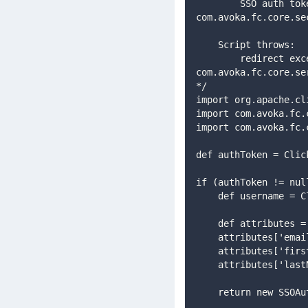
        SSO auth token, or if null then other Authentication filters will be executed : 
com.avoka.fc.core.se
    Script throws:
        redirect exception to redirect to an external login page : 
com.avoka.fc.core.se
*/
import org.apache.cl
import com.avoka.fc.
import com.avoka.fc.
def authToken = Clic
if (authToken != nul
    def username 
    def attributes 
    attributes['e
    attributes['f
    attributes['l
    return new SS