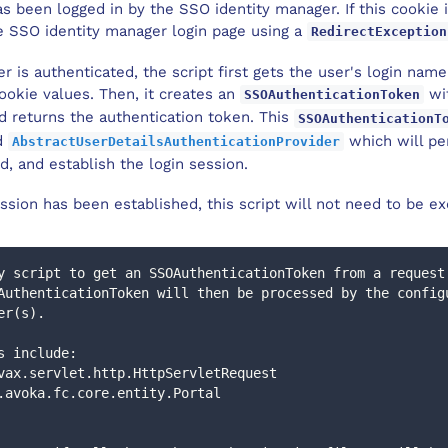
s been logged in by the SSO identity manager. If this cookie 
he SSO identity manager login page using a
RedirectException
r is authenticated, the script first gets the user's login nam
ookie values. Then, it creates an
wi
SSOAuthenticationToken
nd returns the authentication token. This
SSOAuthenticationT
ed
which will pe
AbstractUserDetailsAuthenticationProvider
ed, and establish the login session.
ssion has been established, this script will not need to be ex
y script to get an SSOAuthenticationToken from a request
er(s).
ers include: 
t : javax.servlet.http.HttpServletRequest
 : com.avoka.fc.core.entity.Portal