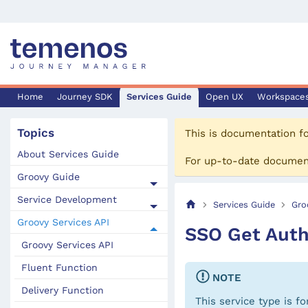
Home
Journey SDK
Services Guide
Open UX
Workspace
Topics
This is documentation f
About Services Guide
For up-to-date documen
Groovy Guide
Service Development
Services Guide
Gro
Groovy Services API
SSO Get Auth
Groovy Services API
Fluent Function
NOTE
Delivery Function
This service type is f