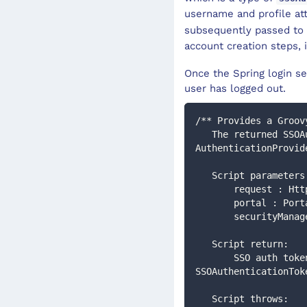
username and profile att
subsequently passed to
account creation steps, i
Once the Spring login se
user has logged out.
/** Provides a Groov
   The returned SSOAuthenticationToken will then be processed by the configured 
AuthenticationProvid
   Script parameter
       request :
       portal : Por
       securityM
   Script return:
       SSO auth token, or if null then other Authentication filters will be executed : 
SSOAuthenticationTok
   Script throws: