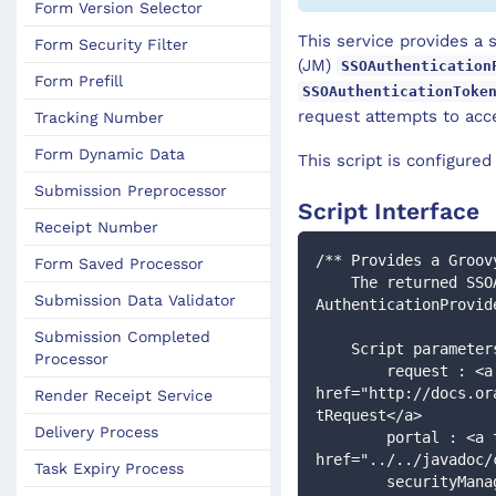
Form Version Selector
This service provides a 
Form Security Filter
(JM)
SSOAuthentication
Form Prefill
SSOAuthenticationToke
request attempts to acc
Tracking Number
Form Dynamic Data
This script is configure
Submission Preprocessor
Script Interface
Receipt Number
/** Provides a Groov
Form Saved Processor
    The returned SSOAuthenticationToken will then be processed by the configured 
Submission Data Validator
AuthenticationProvid
Submission Completed
    Script paramet
Processor
        request : <a target="_blank" 
href="http://docs.or
Render Receipt Service
tRequest</a>
Delivery Process
        portal : <a target="_blank" 
href="../../javadoc/
Task Expiry Process
        securityManager : <a target="_blank" 