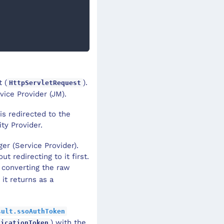
 (
).
HttpServletRequest
vice Provider (JM).
is redirected to the
ty Provider.
er (Service Provider).
 redirecting to it first.
converting the raw
it returns as a
sult.ssoAuthToken
) with the
ticationToken