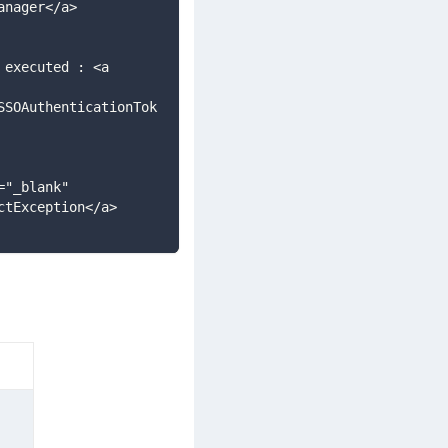
anager</a>
SSOAuthenticationTok
ctException</a>