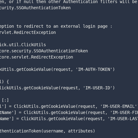
curity.SSOAuthenticationToken
rvlet.RedirectException
ick.util.ClickUtils
core.security.SSOAuthenticationToken
core.servlet.RedirectException
kUtils.getCookieValue(request, 'IM-AUTH-TOKEN')
l) {
= ClickUtils.getCookieValue(request, 'IM-USER-ID')
= [:]
mail'] = ClickUtils.getCookieValue(request, 'IM-USER-EMAIL'
irstName'] = ClickUtils.getCookieValue(request, 'IM-USER-F
astName'] = ClickUtils.getCookieValue(request, 'IM-USER-LAS
OAuthenticationToken(username, attributes)