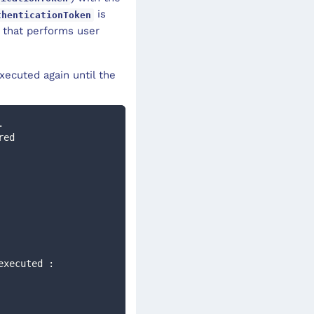
is
thenticationToken
that performs user
xecuted again until the
. 