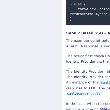
} else {
    throw new RedirectException('https://login.mycorp.com/?
return=forms.mycorp.
}
SAML2 Based SSO - 
The example script bel
A SAML Response is sent 
The script first checks t
Identity Provider via the
The Identity Provider in
The Identity Provider ca
An instance of the
Saml
response to XML. The pa
.
Saml2ParserResult
In the case when the use
which is a type of
SSOAu