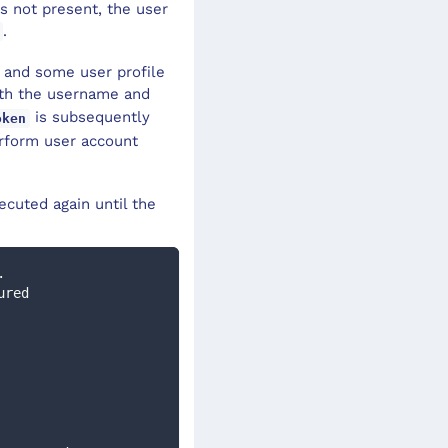
is not present, the user
.
e and some user profile
th the username and
is subsequently
oken
rform user account
ecuted again until the
. 