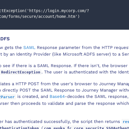
com/forms/secure/account/home.htm')
ADFS
ow gets the
SAML
Response parameter from the HTTP request
by an Identity Provider (like Microsoft ADFS server) to a Ser
o see if there is a SAML Response. If there isn't, the browser 
. The user is authenticated with the Identi
RedirectException
itiates a HTTP POST from the user's browser to Journey Manag
n directly POST the SAML Response to Journey Manager without
is created, and
Base64
-decodes the SAML response, 
2Parser
rser then proceeds to validate and parse the response which 
r has authenticated successfully, the script then returns
re
(
thenticationToken
com.avoka.fc.core.security.SSOAuthen