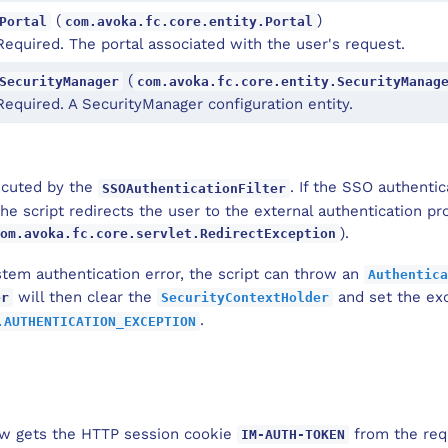
(
)
Portal
com.avoka.fc.core.entity.Portal
Required. The portal associated with the user's request.
(
SecurityManager
com.avoka.fc.core.entity.SecurityManag
Required. A SecurityManager configuration entity.
xecuted by the
. If the SSO authentic
SSOAuthenticationFilter
he script redirects the user to the external authentication pr
).
om.avoka.fc.core.servlet.RedirectException
ystem authentication error, the script can throw an
Authentica
will then clear the
and set the exc
er
SecurityContextHolder
.
.AUTHENTICATION_EXCEPTION
ow gets the HTTP session cookie
from the requ
IM-AUTH-TOKEN