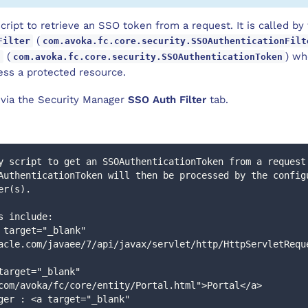
script to retrieve an SSO token from a request. It is called b
(
Filter
com.avoka.fc.core.security.SSOAuthenticationFilt
(
) wh
n
com.avoka.fc.core.security.SSOAuthenticationToken
ess a protected resource.
d via the Security Manager
SSO Auth Filter
tab.
y script to get an SSOAuthenticationToken from a request
er(s).
ers include: 
acle.com/javaee/7/api/javax/servlet/http/HttpServletRequ
com/avoka/fc/core/entity/Portal.html">Portal</a>